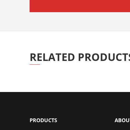
RELATED PRODUCT
PRODUCTS
ABOU