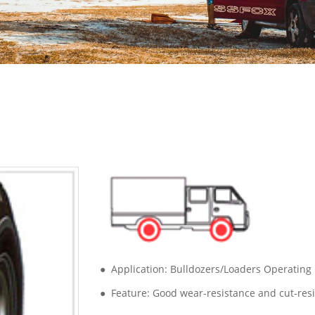
● Application: Bulldozers/Loaders Operating
● Feature: Good wear-resistance and cut-res