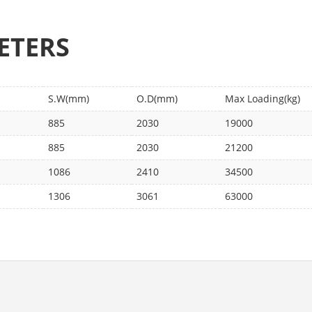
ETERS
S.W(mm)
O.D(mm)
Max Loading(kg)
885
2030
19000
885
2030
21200
1086
2410
34500
1306
3061
63000