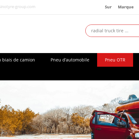
Sur
Marque
inotyre-group.com
 biais de camion
Pneu d’automobile
Pneu OTR