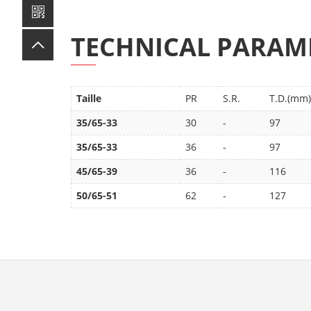
TECHNICAL PARAM
Taille
PR
S.R.
T.D.(mm)
35/65-33
30
-
97
35/65-33
36
-
97
45/65-39
36
-
116
50/65-51
62
-
127