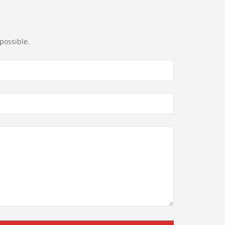
possible.