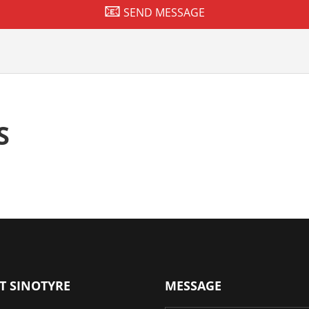
SEND MESSAGE
S
T SINOTYRE
MESSAGE