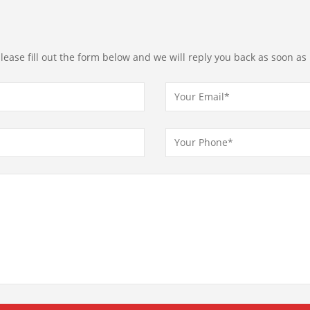
ease fill out the form below and we will reply you back as soon as 