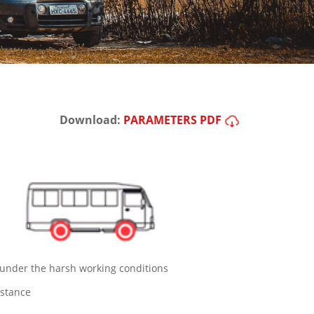
Download:
PARAMETERS PDF
 under the harsh working conditions
istance