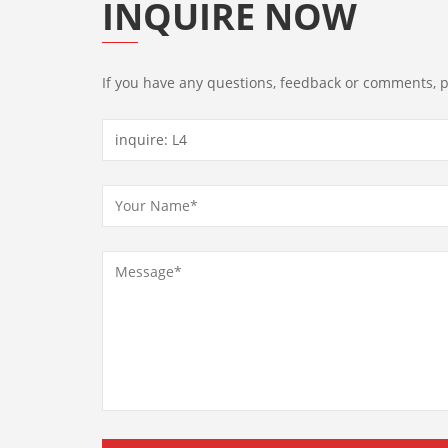
INQUIRE NOW
If you have any questions, feedback or comments, pl