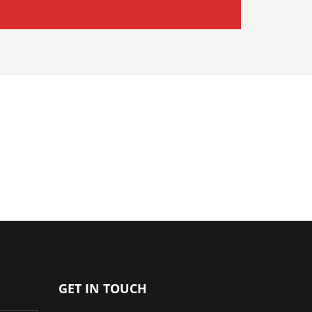
GET IN TOUCH