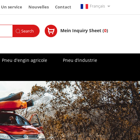
Français
Un service
Nouvelles
Contact
English
Mein Inquiry Sheet (
0
)
Search
Español
Русский
Pneu d'engin agricole
Pneu d’industrie