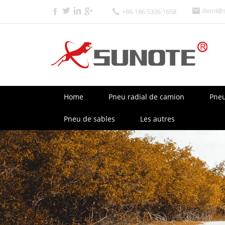
demi@s
+86-186 5326 1658
Home
Pneu radial de camion
Pneu
Pneu de sables
Les autres