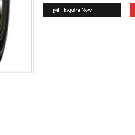
Inquire Now