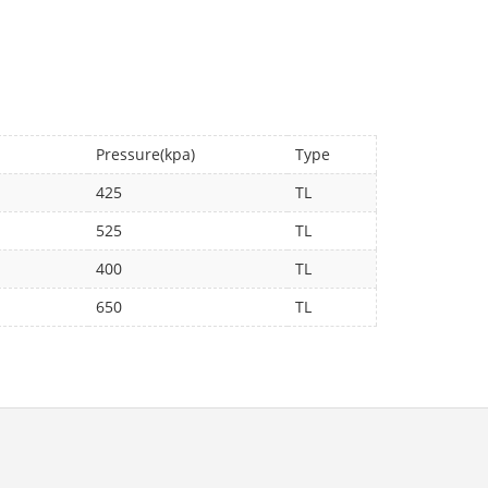
Pressure(kpa)
Type
425
TL
525
TL
400
TL
650
TL